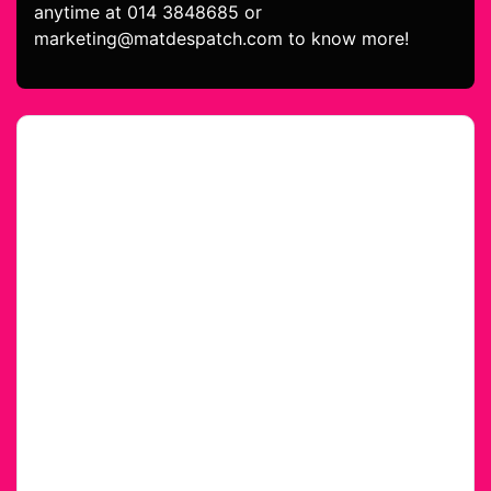
anytime at 014 3848685 or
marketing@matdespatch.com to know more!