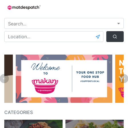
CATEGORIES