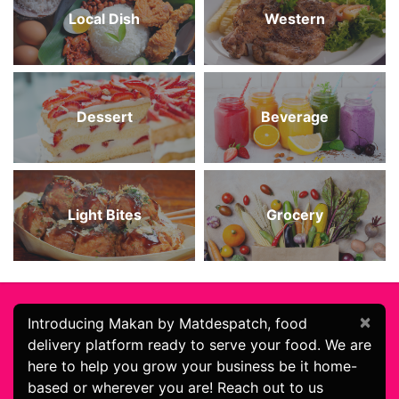
Local Dish
Western
Dessert
Beverage
Light Bites
Grocery
×
Introducing Makan by Matdespatch, food
delivery platform ready to serve your food. We are
here to help you grow your business be it home-
based or wherever you are! Reach out to us